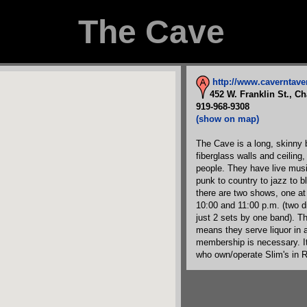
The Cave
http://www.caverntav
452 W. Franklin St., Ch
919-968-9308
(show on map)
The Cave is a long, skinny 
fiberglass walls and ceiling,
people. They have live musi
punk to country to jazz to b
there are two shows, one at
10:00 and 11:00 p.m. (two di
just 2 sets by one band). T
means they serve liquor in ad
membership is necessary. I
who own/operate Slim's in R