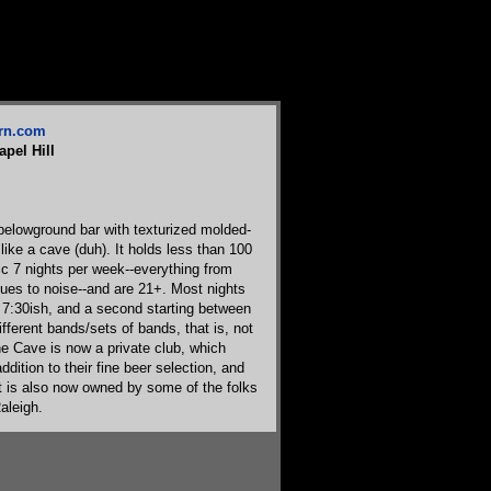
ern.com
apel Hill
belowground bar with texturized molded-
 like a cave (duh). It holds less than 100
c 7 nights per week--everything from
lues to noise--and are 21+. Most nights
 7:30ish, and a second starting between
fferent bands/sets of bands, that is, not
he Cave is now a private club, which
dition to their fine beer selection, and
t is also now owned by some of the folks
aleigh.